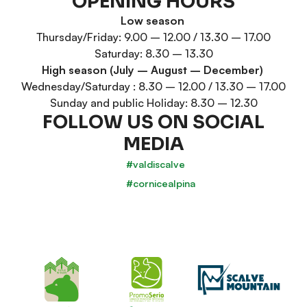
OPENING HOURS
Low season
Thursday/Friday: 9.00 – 12.00 / 13.30 – 17.00
Saturday: 8.30 – 13.30
High season (July – August – December)
Wednesday/Saturday : 8.30 – 12.00 / 13.30 – 17.00
Sunday and public Holiday: 8.30 – 12.30
FOLLOW US ON SOCIAL
MEDIA
#valdiscalve
#cornicealpina