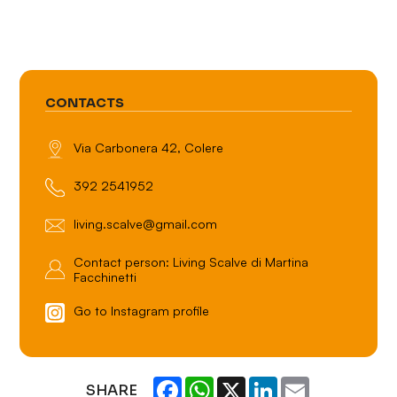
CONTACTS
Via Carbonera 42, Colere
392 2541952
living.scalve@gmail.com
Contact person: Living Scalve di Martina
Facchinetti
Go to Instagram profile
Facebook
WhatsApp
X
LinkedIn
Email
SHARE