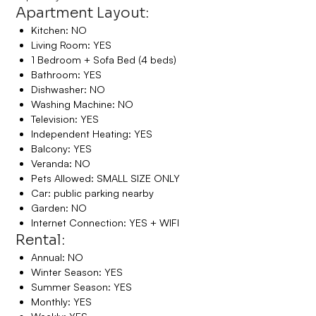
Apartment Layout:
Kitchen: NO
Living Room: YES
1 Bedroom + Sofa Bed (4 beds)
Bathroom: YES
Dishwasher: NO
Washing Machine: NO
Television: YES
Independent Heating: YES
Balcony: YES
Veranda: NO
Pets Allowed: SMALL SIZE ONLY
Car: public parking nearby
Garden: NO
Internet Connection: YES + WIFI
Rental:
Annual: NO
Winter Season: YES
Summer Season: YES
Monthly: YES