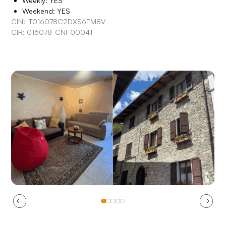
Weekly: YES
Weekend: YES
CIN: IT016078C2DXS6FM8V
CIR: 016078-CNI-00041