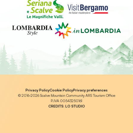
Privacy Policy
Cookie Policy
Privacy preferences
© 2016-2026 Scalve Mountain Community ARS Tourism Office
P.IVA 00543250161
CREDITS:
LO STUDIO
Notice at collection