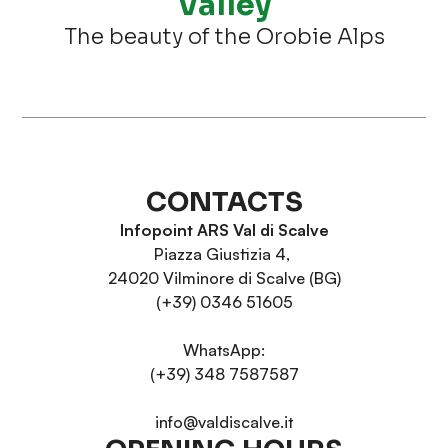
Valley
The beauty of the Orobie Alps
CONTACTS
Infopoint ARS Val di Scalve
Piazza Giustizia 4,
24020 Vilminore di Scalve (BG)
(+39) 0346 51605
WhatsApp:
(+39) 348 7587587
info@valdiscalve.it