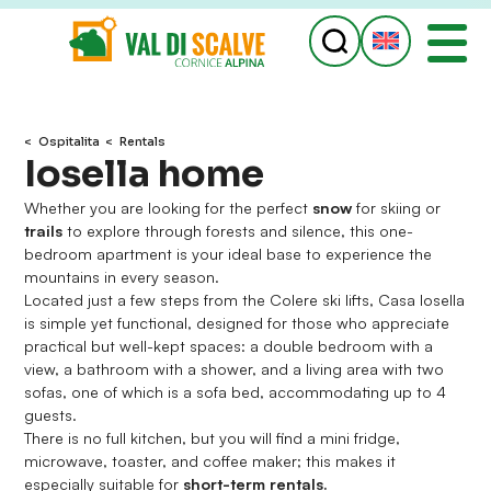
ospitalita
Rentals
Iosella home
Whether you are looking for the perfect
snow
for skiing or
trails
to explore through forests and silence, this one-
bedroom apartment is your ideal base to experience the
mountains in every season.
Located just a few steps from the Colere ski lifts, Casa Iosella
is simple yet functional, designed for those who appreciate
practical but well-kept spaces: a double bedroom with a
view, a bathroom with a shower, and a living area with two
sofas, one of which is a sofa bed, accommodating up to 4
guests.
There is no full kitchen, but you will find a mini fridge,
microwave, toaster, and coffee maker; this makes it
especially suitable for
short-term rentals.