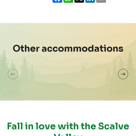
Ho
House Emma
Mar
Other accommodations
Colere
Cole
Fall in love with the Scalve